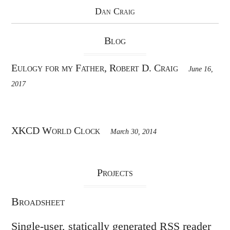
Dan Craig
Blog
Eulogy for my Father, Robert D. Craig
June 16,
2017
XKCD World Clock
March 30, 2014
Projects
Broadsheet
Single-user, statically generated RSS reader