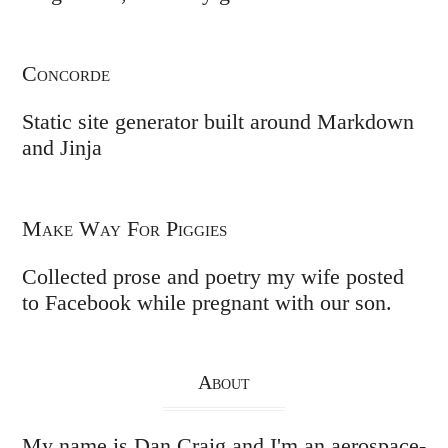
Concorde
Static site generator built around Markdown
and Jinja
Make Way For Piggies
Collected prose and poetry my wife posted
to Facebook while pregnant with our son.
About
My name is Dan Craig and I'm an aerospace-